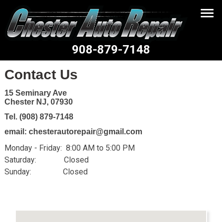
908-879-7148
Contact Us
15 Seminary Ave
Chester NJ, 07930
Tel. (908) 879-7148
email: chesterautorepair@gmail.com
Monday - Friday: 8:00 AM to 5:00 PM
Saturday: Closed
Sunday: Closed