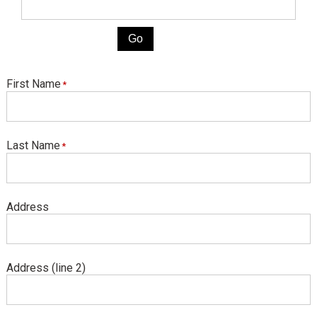
First Name
Last Name
Address
Address (line 2)