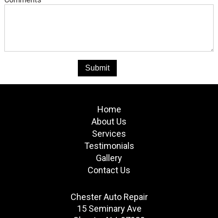
Home
About Us
Services
Testimonials
Gallery
Contact Us
Chester Auto Repair
15 Seminary Ave