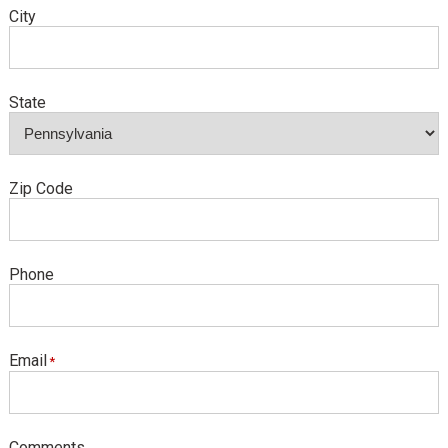
City
State
Zip Code
Phone
Email
Comments